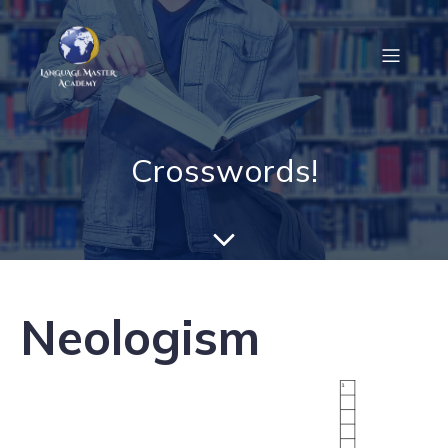
Crosswords!
Neologism