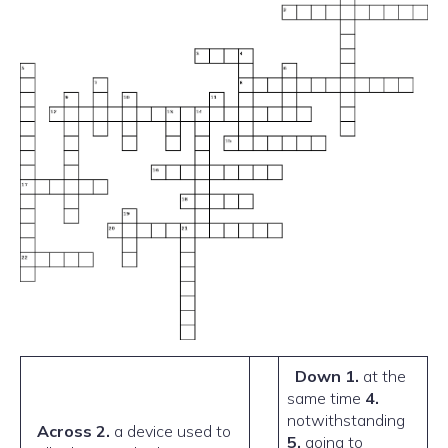
Down
1.
at the
same time
4.
notwithstanding
Across
2.
a device used to
5.
going to