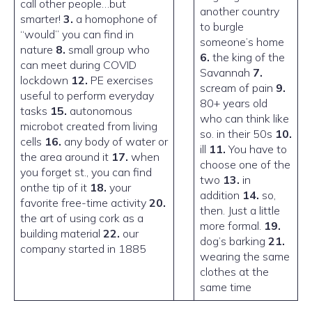
call other people…but
another country
smarter!
3.
a homophone of
to burgle
“would” you can find in
someone’s home
nature
8.
small group who
6.
the king of the
can meet during COVID
Savannah
7.
lockdown
12.
PE exercises
scream of pain
9.
useful to perform everyday
80+ years old
tasks
15.
autonomous
who can think like
microbot created from living
so. in their 50s
10.
cells
16.
any body of water or
ill
11.
You have to
the area around it
17.
when
choose one of the
you forget st., you can find
two
13.
in
onthe tip of it
18.
your
addition
14.
so,
favorite free-time activity
20.
then. Just a little
the art of using cork as a
more formal.
19.
building material
22.
our
dog’s barking
21.
company started in 1885
wearing the same
clothes at the
same time