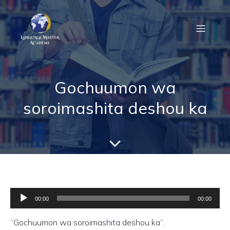
Gochuumon wa
soroimashita deshou ka
Audio
Player
00:00
00:00
“Gochuumon wa soroimashita deshou ka”.