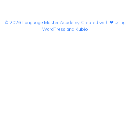
© 2026 Language Master Academy. Created with ❤ using
WordPress and
Kubio