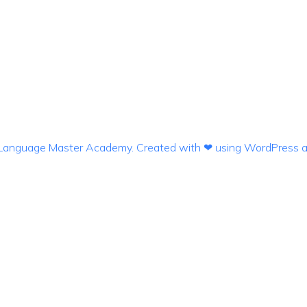
anguage Master Academy. Created with ❤ using WordPress 