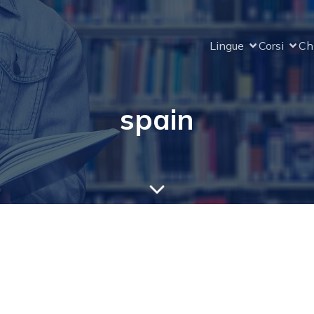
Lingue
Corsi
Ch
spain