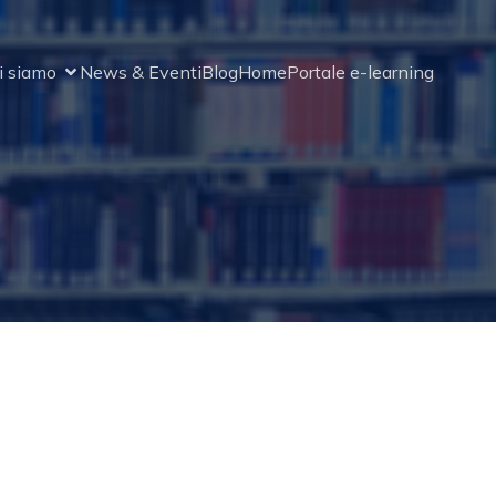
i siamo
News & Eventi
Blog
Home
Portale e-learning