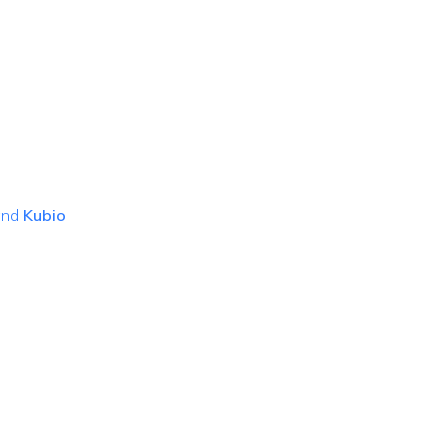
and
Kubio