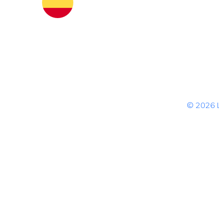
© 2026 L